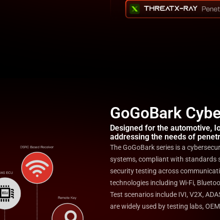
GoGoBark Cyber
Designed for the automotive, IoT
addressing the needs of penetr
The GoGoBark series is a cybersecurit
systems, compliant with standards 
security testing across communicati
technologies including Wi-Fi, Bluet
Test scenarios include IVI, V2X, AD
are widely used by testing labs, OEM