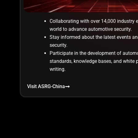
Collaborating with over 14,000 industry 
world to advance automotive security.
Stay informed about the latest events an
security.
Participate in the development of automo
standards, knowledge bases, and white 
writing.
Visit ASRG-China