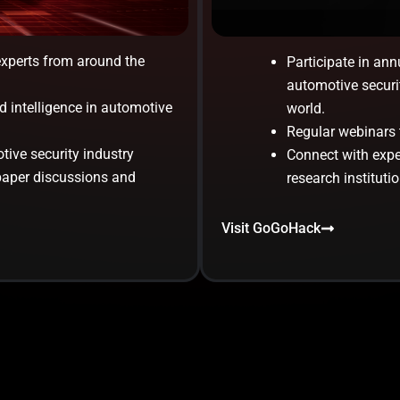
experts from around the
Participate in ann
automotive securi
d intelligence in automotive
world.
Regular webinars t
tive security industry
Connect with exper
paper discussions and
research institutio
Visit GoGoHack