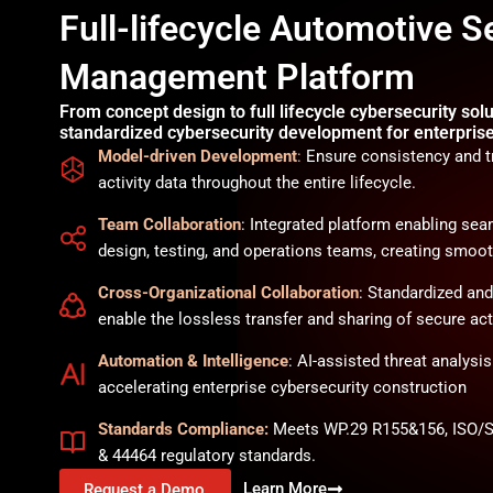
Full-lifecycle Automotive S
Management Platform
From concept design to full lifecycle cybersecurity solu
standardized cybersecurity development for enterpris
Model-driven Development
:
Ensure consistency and tr
activity data throughout the entire lifecycle.
Team Collaboration
: Integrated platform enabling s
design, testing, and operations teams, creating smoot
Cross-Organizational Collaboration
: Standardized an
enable the lossless transfer and sharing of secure acti
Automation & Intelligence
: AI-assisted threat analysi
accelerating enterprise cybersecurity construction
Standards Compliance:
Meets WP.29 R155&156, ISO/S
& 44464 regulatory standards.
Learn More
Request a Demo