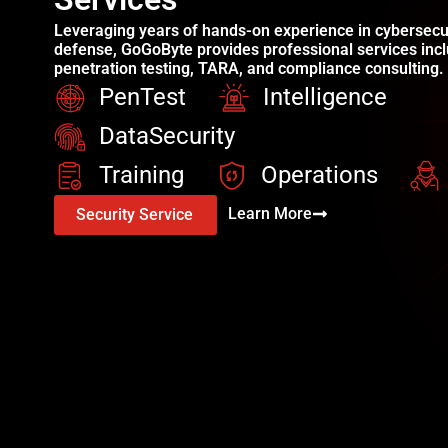
Leveraging years of hands-on experience in cybersecu
defense, GoGoByte provides professional services incl
penetration testing, TARA, and compliance consulting.
PenTest
Intelligence
DataSecurity
Training
Operations
Learn More
Security Service