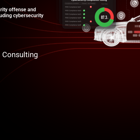
rity offense and
uding cybersecurity
Consulting