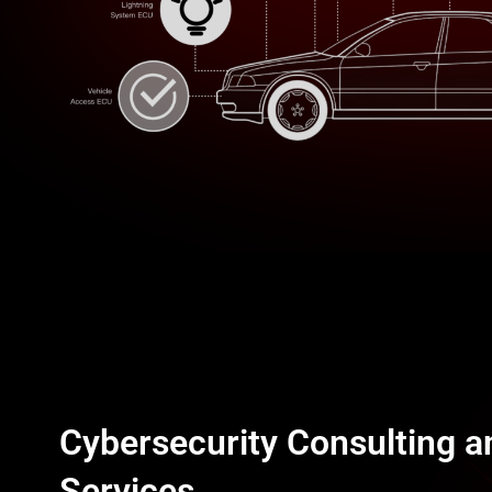
BRK-Diagnostic
BRK-Station
BRK-LiDAR
Cybersecurity Consulting a
Services