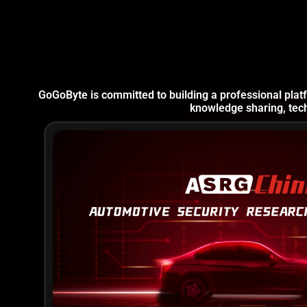
GoGoByte is committed to building a professional platf
knowledge sharing, tech