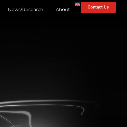
Contact Us
News/Research
About