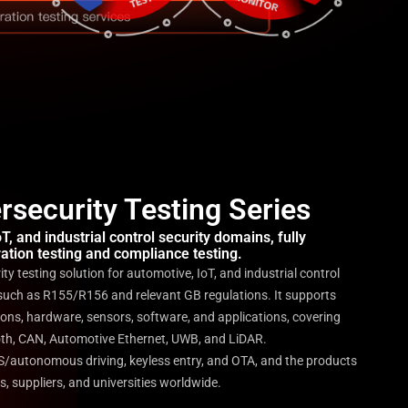
security Testing Series
, and industrial control security domains, fully
ation testing and compliance testing.
y testing solution for automotive, IoT, and industrial control
such as R155/R156 and relevant GB regulations. It supports
ons, hardware, sensors, software, and applications, covering
ooth, CAN, Automotive Ethernet, UWB, and LiDAR.
AS/autonomous driving, keyless entry, and OTA, and the products
s, suppliers, and universities worldwide.