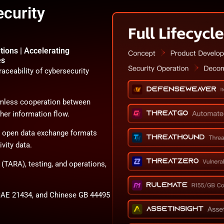
ecurity
tions | Accelerating
es
aceability of cybersecurity
eamless cooperation between
her information flow.
d open data exchange formats
vity data.
s (TARA), testing, and operations,
AE 21434, and Chinese GB 44495