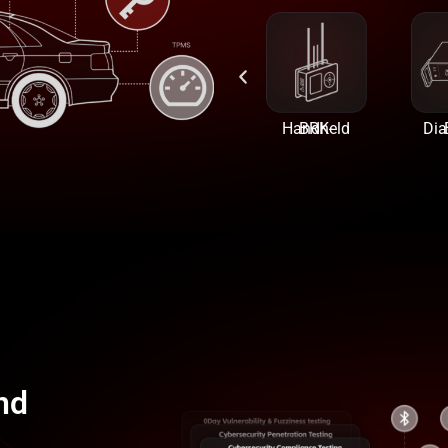
BRK-USB
BRK-Bluetooth
BRK-Handheld
BRK-
nd