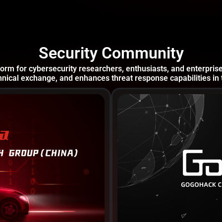
Security Community
orm for cybersecurity researchers, enthusiasts, and enterpris
nical exchange, and enhances threat response capabilities in 