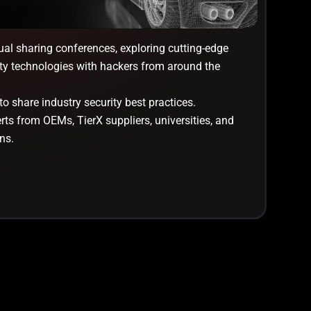
ual sharing conferences, exploring cutting-edge
ty technologies with hackers from around the
o share industry security best practices.
ts from OEMs, TierX suppliers, universities, and
ns.