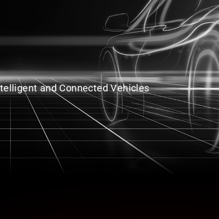
Intelligent and Connected Vehicles