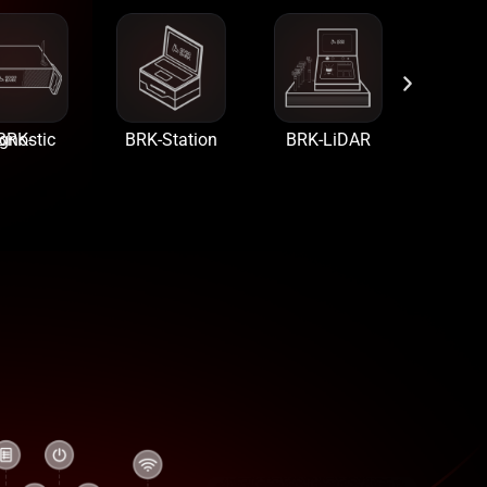
Diagnostic
BRK-Station
BRK-LiDAR
BRK