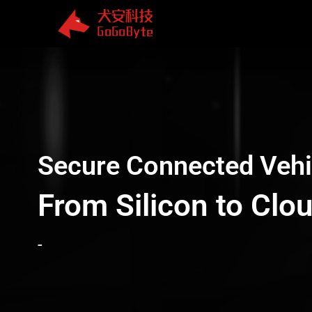
Skip
to
content
Secure Connected Vehi
From Silicon to Clo
-