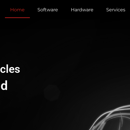
Home
Software
Hardware
Services
cles
ud