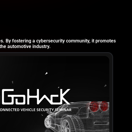
es. By fostering a cybersecurity community, it promotes
the automotive industry.