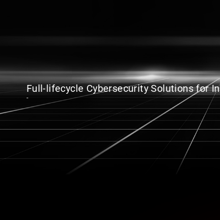
Full-lifecycle Cybersecurity Solutions for 
-